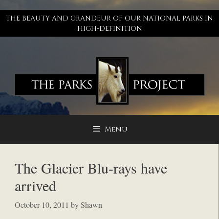
Skip
to
THE BEAUTY AND GRANDEUR OF OUR NATIONAL PARKS IN
content
HIGH-DEFINITION
Menu
The Glacier Blu-rays have
arrived
October 10, 2011
by
Shawn