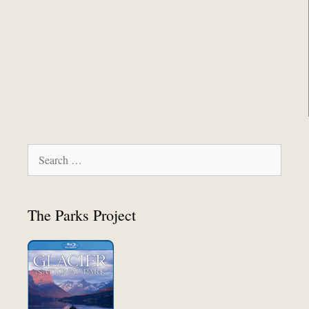
Search
for:
The Parks Project