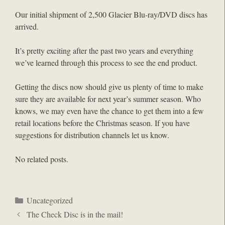
Our initial shipment of 2,500 Glacier Blu-ray/DVD discs has
arrived.
It’s pretty exciting after the past two years and everything
we’ve learned through this process to see the end product.
Getting the discs now should give us plenty of time to make
sure they are available for next year’s summer season. Who
knows, we may even have the chance to get them into a few
retail locations before the Christmas season. If you have
suggestions for distribution channels let us know.
No related posts.
Categories
Uncategorized
The Check Disc is in the mail!