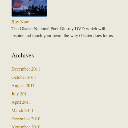
Buy Now!
The Glacier National Park Blu-ray DVD which will
inspire and touch your heart, the way Glacier does for us.
Archives
December 2011
October 2011
August 2011
July 2011
April 2011
March 2011
December 2010
November 2010