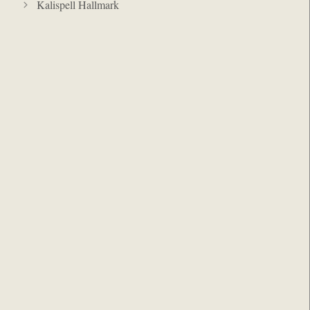
Kalispell Hallmark