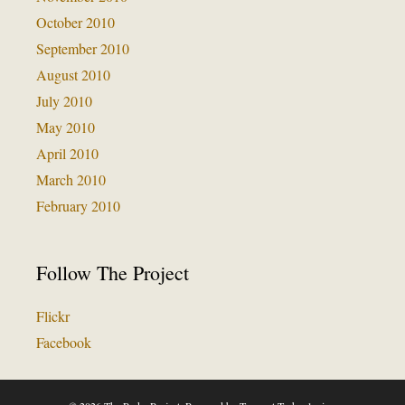
October 2010
September 2010
August 2010
July 2010
May 2010
April 2010
March 2010
February 2010
Follow The Project
Flickr
Facebook