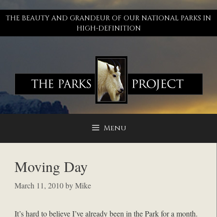
Skip
to
THE BEAUTY AND GRANDEUR OF OUR NATIONAL PARKS IN
content
HIGH-DEFINITION
Menu
Moving Day
March 11, 2010
by
Mike
It’s hard to believe I’ve already been in the Park for a month.