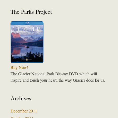
The Parks Project
Buy Now!
The Glacier National Park Blu-ray DVD which will
inspire and touch your heart, the way Glacier does for us.
Archives
December 2011