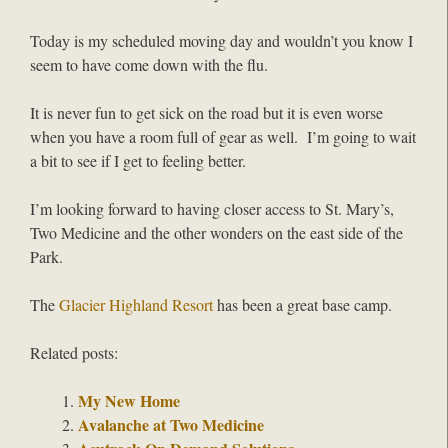
Today is my scheduled moving day and wouldn’t you know I
seem to have come down with the flu.
It is never fun to get sick on the road but it is even worse
when you have a room full of gear as well. I’m going to wait
a bit to see if I get to feeling better.
I’m looking forward to having closer access to St. Mary’s,
Two Medicine and the other wonders on the east side of the
Park.
The
Glacier Highland Resort
has been a great base camp.
Related posts:
My New Home
Avalanche at Two Medicine