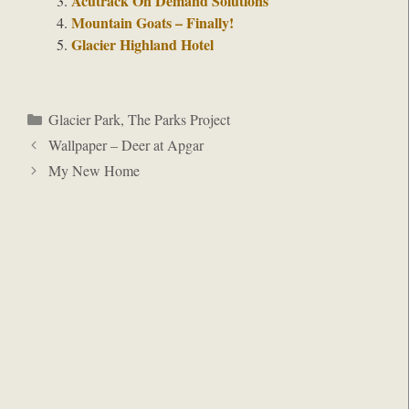
Acutrack On Demand Solutions
Mountain Goats – Finally!
Glacier Highland Hotel
Categories
Glacier Park
,
The Parks Project
Wallpaper – Deer at Apgar
My New Home