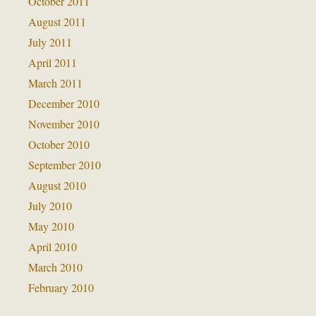
October 2011
August 2011
July 2011
April 2011
March 2011
December 2010
November 2010
October 2010
September 2010
August 2010
July 2010
May 2010
April 2010
March 2010
February 2010