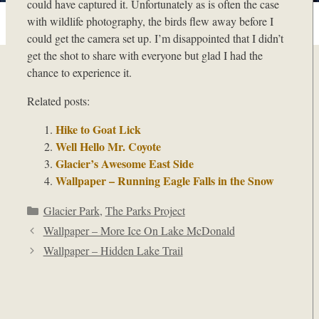
could have captured it. Unfortunately as is often the case
with wildlife photography, the birds flew away before I
could get the camera set up. I’m disappointed that I didn’t
get the shot to share with everyone but glad I had the
chance to experience it.
Related posts:
Hike to Goat Lick
Well Hello Mr. Coyote
Glacier’s Awesome East Side
Wallpaper – Running Eagle Falls in the Snow
Categories
Glacier Park
,
The Parks Project
Wallpaper – More Ice On Lake McDonald
Wallpaper – Hidden Lake Trail