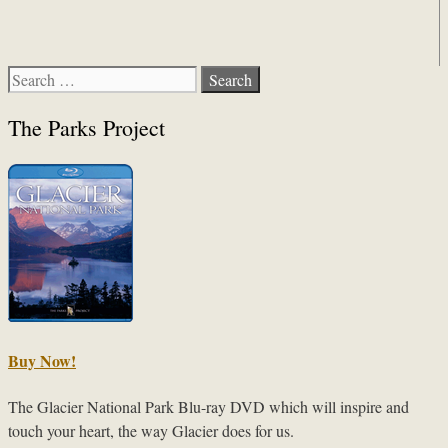
Search
for:
The Parks Project
Buy Now!
The Glacier National Park Blu-ray DVD which will inspire and
touch your heart, the way Glacier does for us.