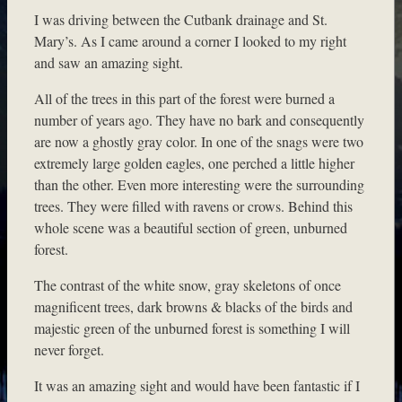
I was driving between the Cutbank drainage and St.
Mary’s. As I came around a corner I looked to my right
and saw an amazing sight.
All of the trees in this part of the forest were burned a
number of years ago. They have no bark and consequently
are now a ghostly gray color. In one of the snags were two
extremely large golden eagles, one perched a little higher
than the other. Even more interesting were the surrounding
trees. They were filled with ravens or crows. Behind this
whole scene was a beautiful section of green, unburned
forest.
The contrast of the white snow, gray skeletons of once
magnificent trees, dark browns & blacks of the birds and
majestic green of the unburned forest is something I will
never forget.
It was an amazing sight and would have been fantastic if I