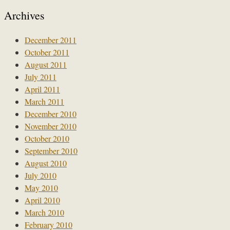
Archives
December 2011
October 2011
August 2011
July 2011
April 2011
March 2011
December 2010
November 2010
October 2010
September 2010
August 2010
July 2010
May 2010
April 2010
March 2010
February 2010