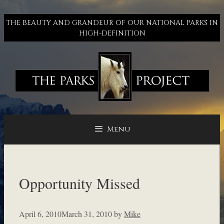
Skip
to
THE BEAUTY AND GRANDEUR OF OUR NATIONAL PARKS IN
content
HIGH-DEFINITION
Menu
Opportunity Missed
April 6, 2010
March 31, 2010
by
Mike