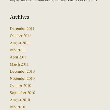
Archives
December 2011
October 2011
August 2011
July 2011
April 2011
March 2011
December 2010
November 2010
October 2010
September 2010
August 2010
July 2010