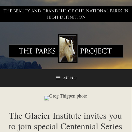
Skip
to
THE BEAUTY AND GRANDEUR OF OUR NATIONAL PARKS IN
content
HIGH-DEFINITION
Menu
The Glacier Institute invites you
to join special Centennial Series