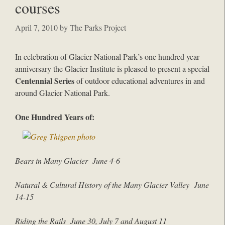
courses
April 7, 2010
by
The Parks Project
In celebration of Glacier National Park’s one hundred year
anniversary the Glacier Institute is pleased to present a special
Centennial Series
of outdoor educational adventures in and
around Glacier National Park.
One Hundred Years of:
Bears in Many Glacier June 4-6
Natural & Cultural History of the Many Glacier Valley June
14-1
5
Riding the Rails June 30, July 7 and August 11