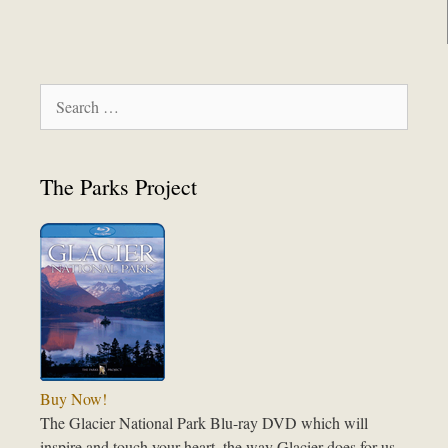
Search
for:
The Parks Project
Buy Now!
The Glacier National Park Blu-ray DVD which will
inspire and touch your heart, the way Glacier does for us.