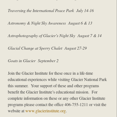
Traversing the International Peace Park July 14-16
Astronomy & Night Sky Awareness August 6 & 13
Astrophotography of Glacier’s Night Sky August 7 & 14
Glacial Change at Sperry Chalet August 27-29
Goats in Glacier September 2
Join the Glacier Institute for these once in a life-time
educational experiences while visiting Glacier National Park
this summer. Your support of these and other programs
benefit the Glacier Institute’s educational mission. For
complete information on these or any other Glacier Institute
programs please contact the office 406-755-1211 or visit the
website at
www.glacierinstitute.org
.