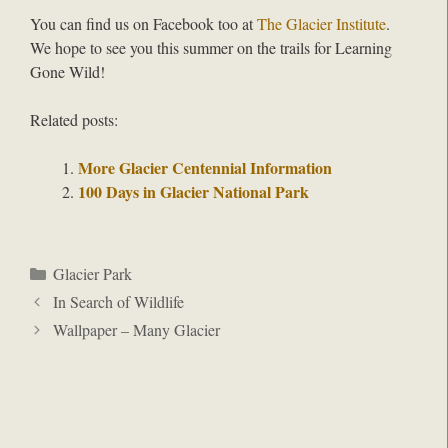
You can find us on Facebook too at
The Glacier Institute
.
We hope to see you this summer on the trails for Learning
Gone Wild!
Related posts:
More Glacier Centennial Information
100 Days in Glacier National Park
Categories
Glacier Park
In Search of Wildlife
Wallpaper – Many Glacier