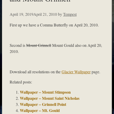
April 19, 2019
April 21, 2010
by
Tempest
First up we have a Comma Butterfly on April 20, 2010.
Second is
Mount Grinnell
Mount Gould also on April 20,
2010.
Download all resolutions on the
Glacier Wallpaper
page.
Related posts:
Wallpaper – Mount Stimpson
Wallpaper – Mount Saint Nicholas
Wallpaper – Grinnell Point
Wallpaper – Mt. Gould