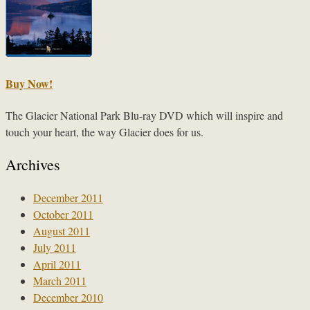
Buy Now!
The Glacier National Park Blu-ray DVD which will inspire and
touch your heart, the way Glacier does for us.
Archives
December 2011
October 2011
August 2011
July 2011
April 2011
March 2011
December 2010