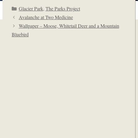
Categories
Glacier Park
,
The Parks Project
Avalanche at Two Medicine
Wallpaper – Moose, Whitetail Deer and a Mountain
Bluebird