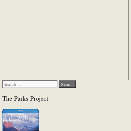
Search
for:
The Parks Project