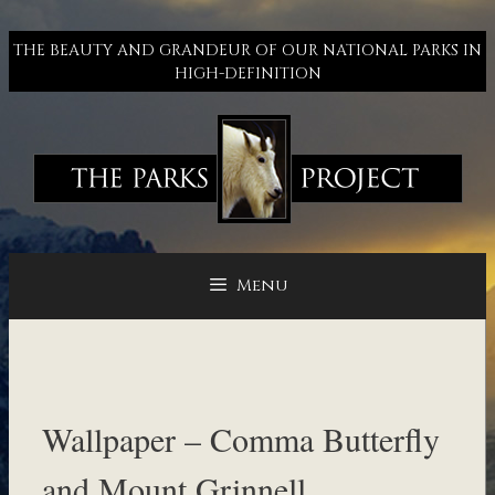
Skip
to
THE BEAUTY AND GRANDEUR OF OUR NATIONAL PARKS IN
content
HIGH-DEFINITION
Menu
Wallpaper – Comma Butterfly
and Mount Grinnell